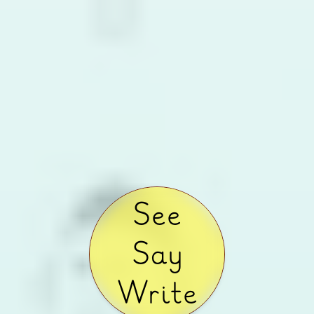
See
Say
Write