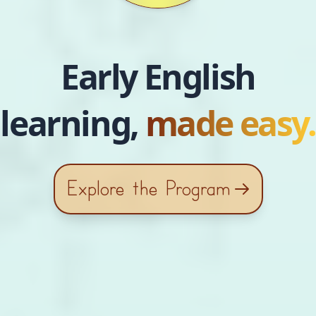
Early English
learning,
made easy.
Explore the Program