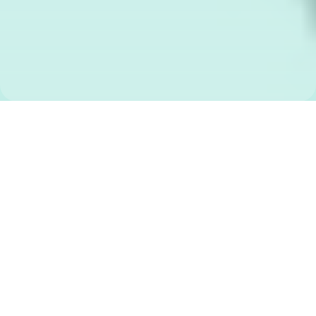
WHAT IS
SEE SAY
WRITE
?
An English phonics program -
60 free video lessons with 3
follow-along workbooks